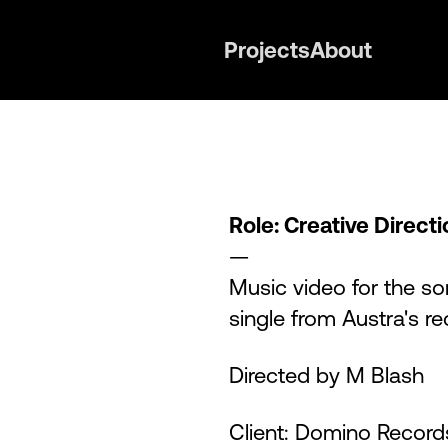
Projects
About
Role: Creative Direct
—
Music video for the so
single from Austra's r
Directed by M Blash
Client: Domino Record