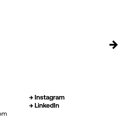
→
→ Instagram
→ LinkedIn
com