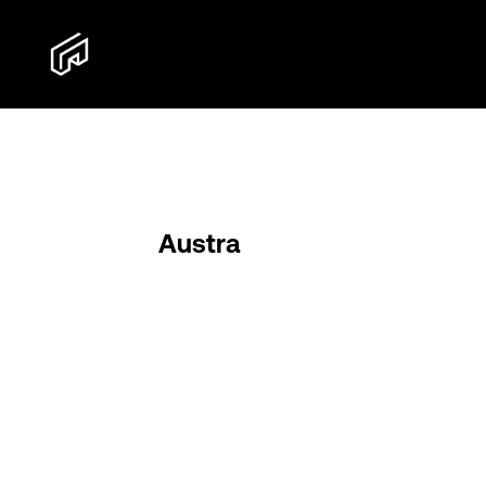
Austra