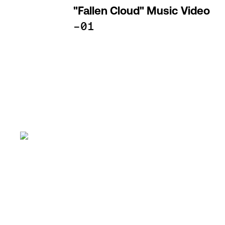
"Fallen Cloud" Music Video
-01