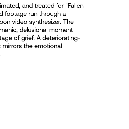
mated, and treated for "Fallen
nd footage run through a
n video synthesizer. The
a manic, delusional moment
tage of grief. A deteriorating-
 mirrors the emotional
.