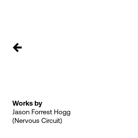
←
Works by
Jason Forrest Hogg
(Nervous Circuit)