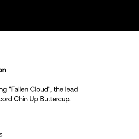
ion
ng "Fallen Cloud", the lead
ecord Chin Up Buttercup.
s