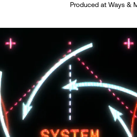
Produced at Ways & 