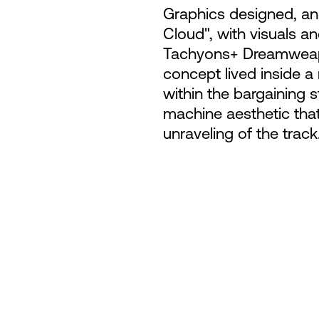
Graphics designed, ani
Cloud", with visuals a
Tachyons+ Dreamweapo
concept lived inside 
within the bargaining s
machine aesthetic that
unraveling of the track