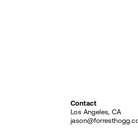
Contact
Los Angeles, CA
jason@forresthogg.