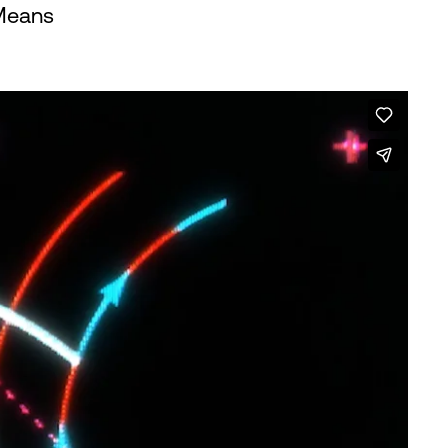
Means