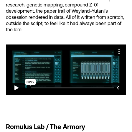
research, genetic mapping, compound Z-01
development, the paper trail of Weyland-Yutani's
obsession rendered in data. All of it written from scratch,
outside the script, to feel like it had always been part of
the lore.
Romulus Lab / The Armory