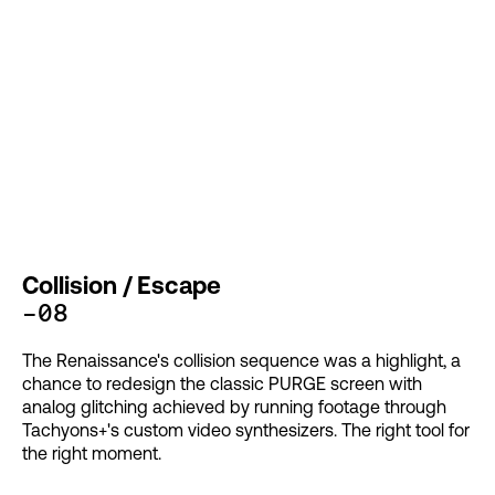
Collision / Escape
-08
The Renaissance's collision sequence was a highlight, a
chance to redesign the classic PURGE screen with
analog glitching achieved by running footage through
Tachyons+'s custom video synthesizers. The right tool for
the right moment.