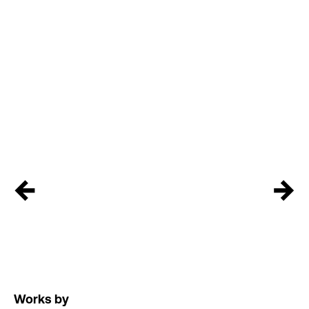
←
→
Works by