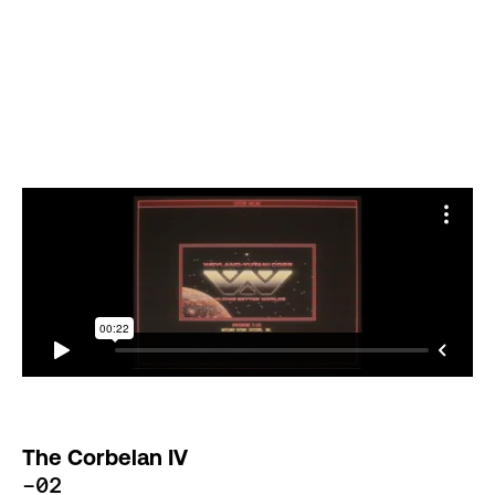
The Corbelan IV
-02