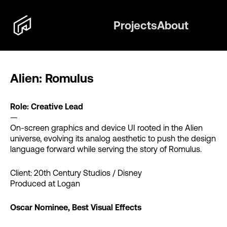
Projects
About
Alien: Romulus
Role: Creative Lead
—
On-screen graphics and device UI rooted in the Alien
universe, evolving its analog aesthetic to push the design
language forward while serving the story of Romulus.
Client: 20th Century Studios / Disney
Produced at Logan
Oscar Nominee, Best Visual Effects