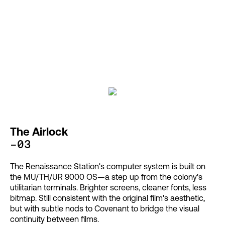
The Airlock
-03
The Renaissance Station's computer system is built on
the MU/TH/UR 9000 OS—a step up from the colony's
utilitarian terminals. Brighter screens, cleaner fonts, less
bitmap. Still consistent with the original film's aesthetic,
but with subtle nods to Covenant to bridge the visual
continuity between films.