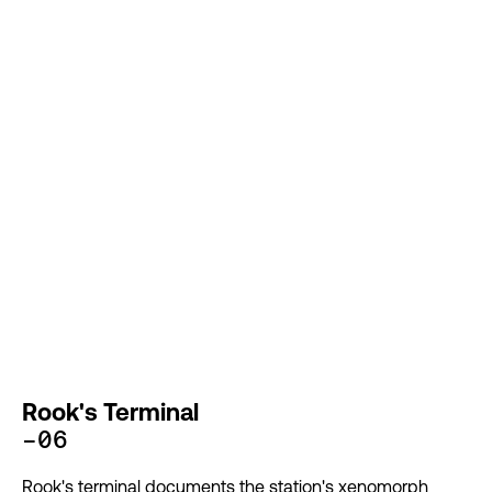
Rook's Terminal
-06
Rook's terminal documents the station's xenomorph