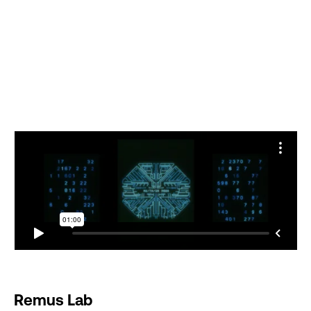
Remus Lab