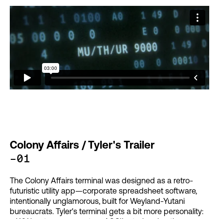
Colony Affairs / Tyler's Trailer
-01
The Colony Affairs terminal was designed as a retro-
futuristic utility app—corporate spreadsheet software,
intentionally unglamorous, built for Weyland-Yutani
bureaucrats. Tyler's terminal gets a bit more personality: