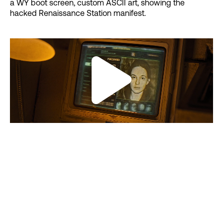
a WY boot screen, custom ASCII art, showing the
hacked Renaissance Station manifest.