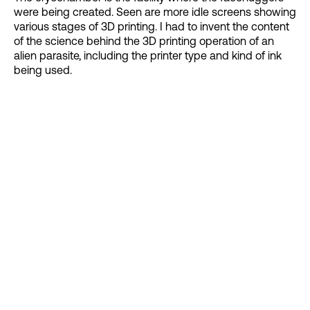
were being created. Seen are more idle screens showing
various stages of 3D printing. I had to invent the content
of the science behind the 3D printing operation of an
alien parasite, including the printer type and kind of ink
being used.