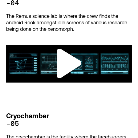
-04
The Remus science lab is where the crew finds the
android Rook amongst idle screens of various research
being done on the xenomorph.
Cryochamber
-05
The cryochamber is the facility where the facehuggers