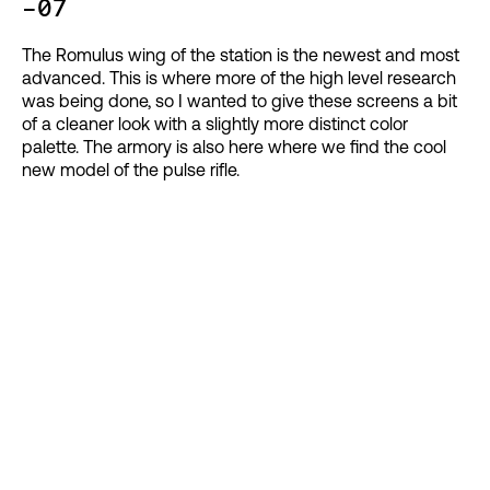
-07
The Romulus wing of the station is the newest and most
advanced. This is where more of the high level research
was being done, so I wanted to give these screens a bit
of a cleaner look with a slightly more distinct color
palette. The armory is also here where we find the cool
new model of the pulse rifle.