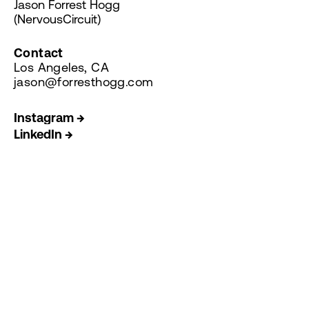
Jason Forrest Hogg
(NervousCircuit)
Contact
Los Angeles, CA
jason@forresthogg.com
Instagram →
LinkedIn →