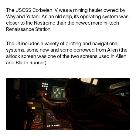
The USCSS Corbelan IV was a mining hauler owned by
Weyland Yutani. As an old ship, its operating system was
closer to the Nostromo than the newer, more hi-tech
Renaissance Station.
The UI includes a variety of piloting and navigational
systems, some new and some borrowed from Alien (the
airlock screen was one of the two screens used in Alien
and Blade Runner).