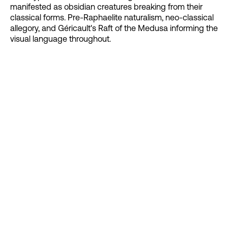
manifested as obsidian creatures breaking from their
classical forms. Pre-Raphaelite naturalism, neo-classical
allegory, and Géricault's Raft of the Medusa informing the
visual language throughout.