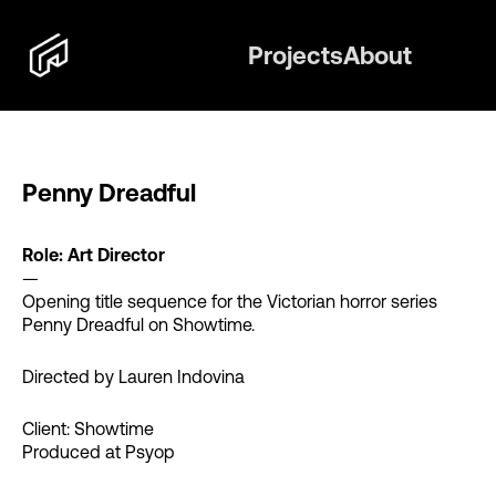
Projects
About
Penny Dreadful
Role: Art Director
—
Opening title sequence for the Victorian horror series
Penny Dreadful on Showtime.
Directed by Lauren Indovina
Client: Showtime
Produced at Psyop