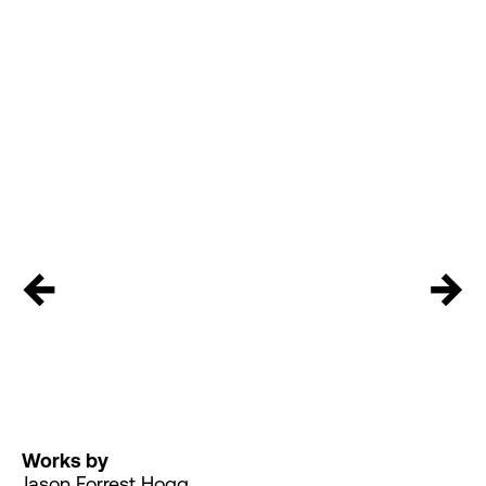
←
→
Works by
Jason Forrest Hogg