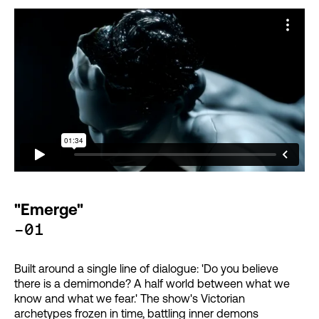
"Emerge"
-01
Built around a single line of dialogue: 'Do you believe
there is a demimonde? A half world between what we
know and what we fear.' The show's Victorian
archetypes frozen in time, battling inner demons