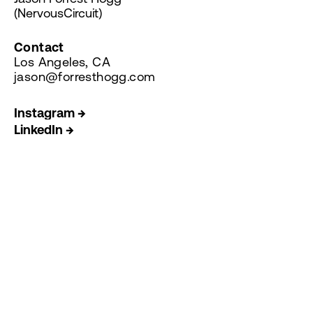
(NervousCircuit)
Contact
Los Angeles, CA
jason@forresthogg.com
Instagram →
LinkedIn →