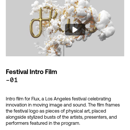
Festival Intro Film
-01
Intro film for Flux, a Los Angeles festival celebrating
innovation in moving image and sound. The film frames
the festival logo as pieces of physical art, placed
alongside stylized busts of the artists, presenters, and
performers featured in the program.