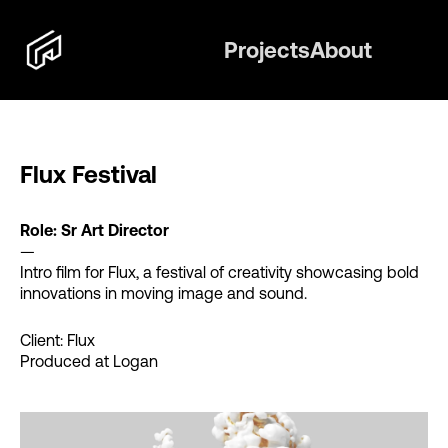
Projects
About
Flux Festival
Role: Sr Art Director
—
Intro film for Flux, a festival of creativity showcasing bold
innovations in moving image and sound.
Client: Flux
Produced at Logan