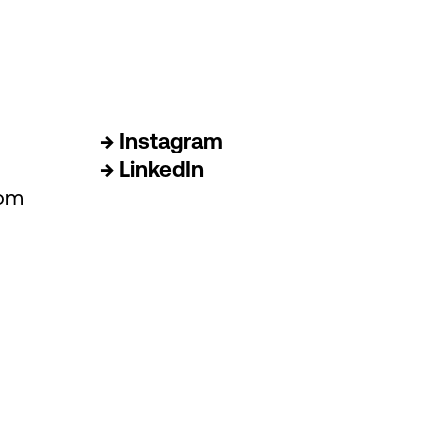
→ Instagram
→ LinkedIn
com