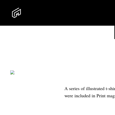
A series of illustrated t-s
were included in Print ma