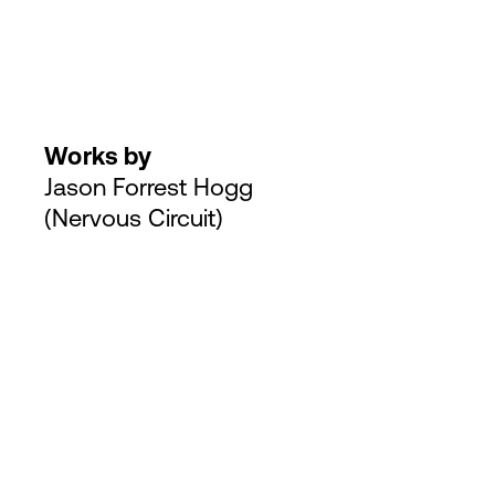
Works by
Jason Forrest Hogg
(Nervous Circuit)