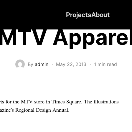
Projects
About
MTV Appare
By
admin
·
May 22, 2013
·
1 min read
hirts for the MTV store in Times Square. The illustrations
gazine's Regional Design Annual.