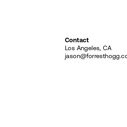
Contact
Los Angeles, CA
jason@forresthogg.