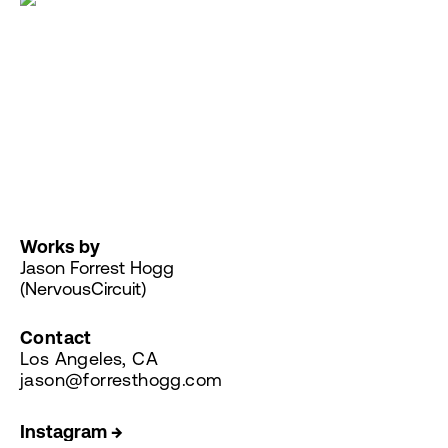
Works by
Jason Forrest Hogg
(NervousCircuit)
Contact
Los Angeles, CA
jason@forresthogg.com
Instagram →