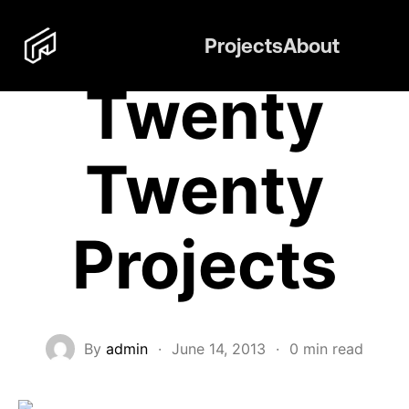
Projects
About
Twenty
Twenty
Projects
By
admin
·
June 14, 2013
·
0 min read