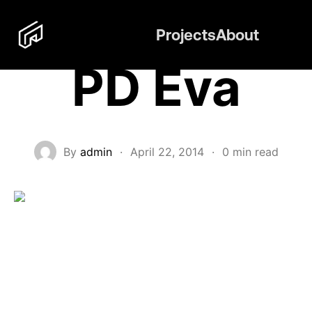
Projects
About
PD Eva
By
admin
·
April 22, 2014
·
0 min read