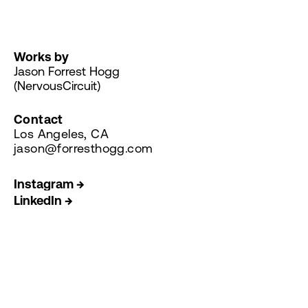
Works by
Jason Forrest Hogg
(NervousCircuit)
Contact
Los Angeles, CA
jason@forresthogg.com
Instagram →
LinkedIn →